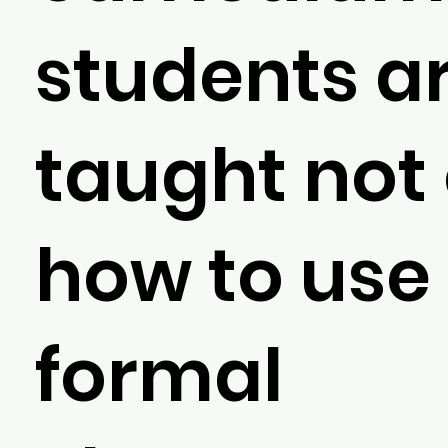
students a
taught not
how to use
formal