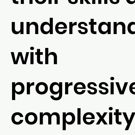
understan
with
progressiv
complexity