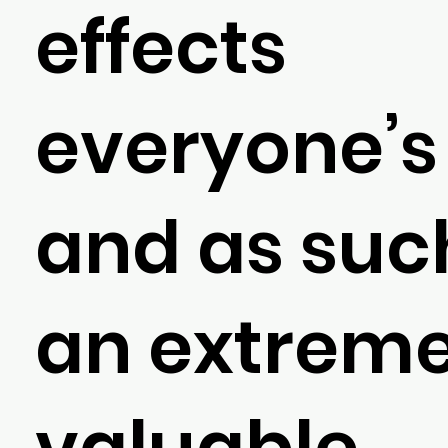
effects
everyone’s 
and as such
an extreme
valuable