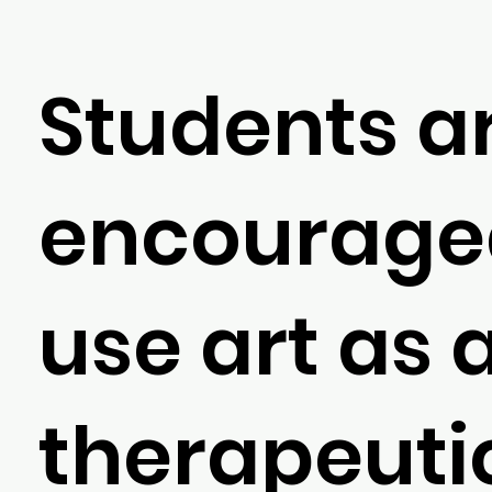
Students a
encourage
use art as 
therapeuti