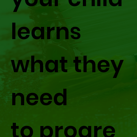
learns
what they
need
to progre