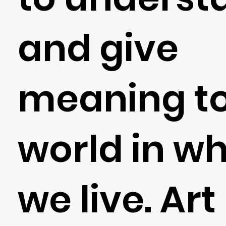
and give
meaning to
world in w
we live. Art