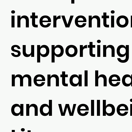
interventi
supporting 
mental hea
and wellbe