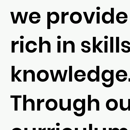
we provide 
rich in skil
knowledge
Through ou