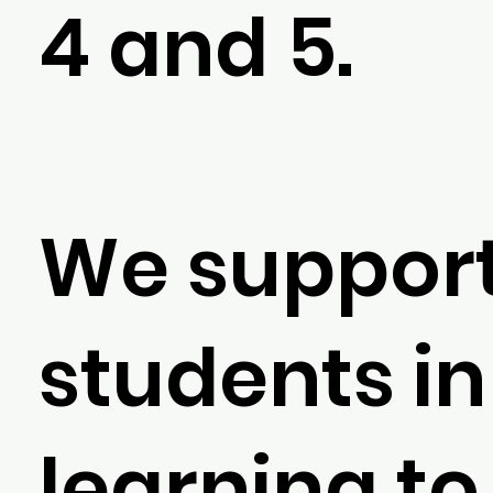
4 and 5.
We suppor
students in
learning to