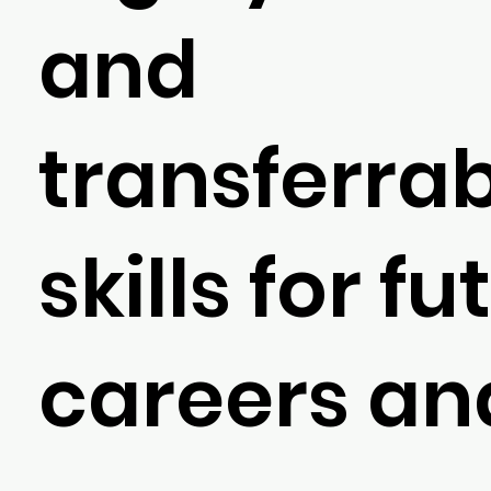
and
transferra
skills for fu
careers and