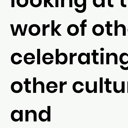
work of oth
celebratin
other cultu
and