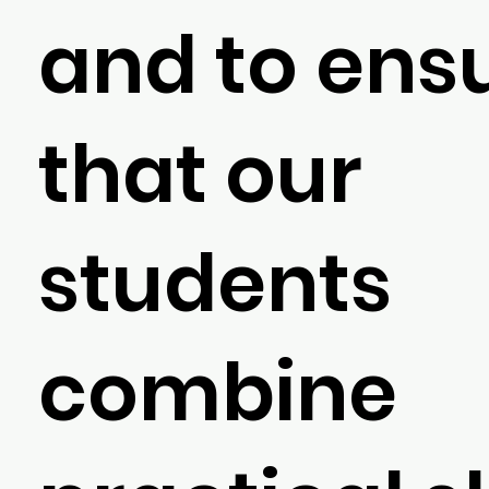
and to ens
that our
students
combine