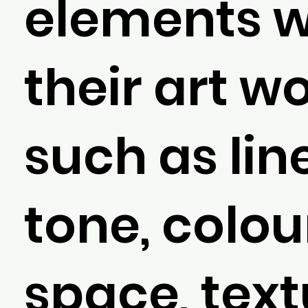
elements w
their art w
such as line
tone, colou
space, text