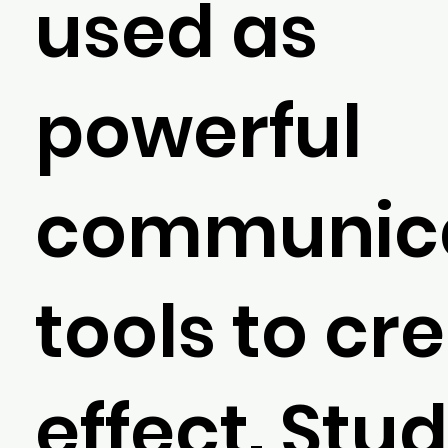
used as
powerful
communica
tools to cr
effect. Stu