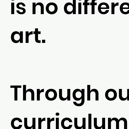
is no differ
art.
Through ou
curriculum