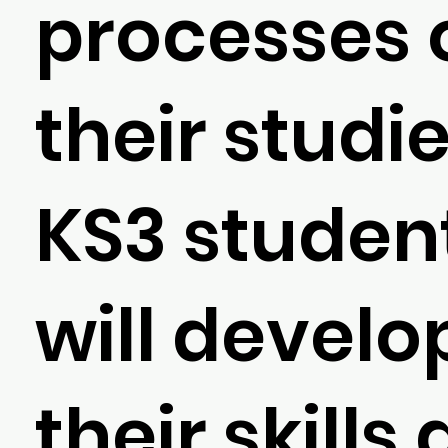
processes 
their studie
KS3 studen
will develo
their skills