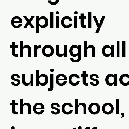
explicitly
through all
subjects a
the school, 