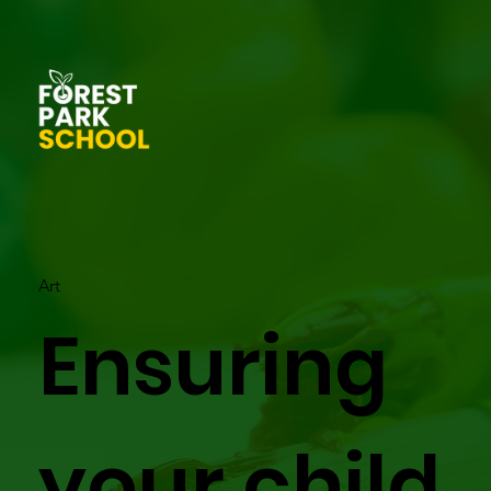
Art
Ensuring
your child