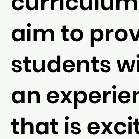
curriculum
aim to pro
students w
an experie
that is exci