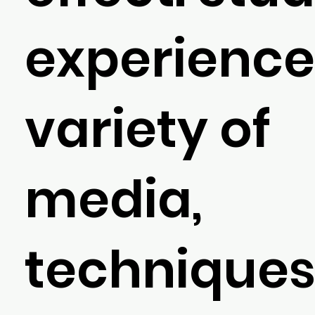
experience
variety of
media,
techniques