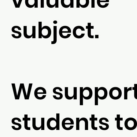
subject.
We support
students t