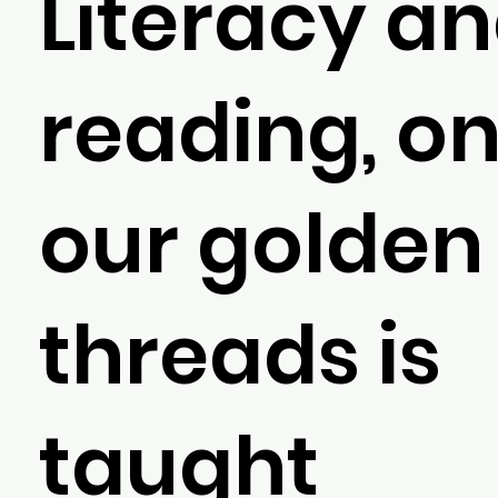
Literacy a
reading, on
our golden
threads is
taught