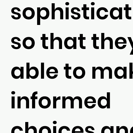
sophisticat
so that the
able to ma
informed
choices an