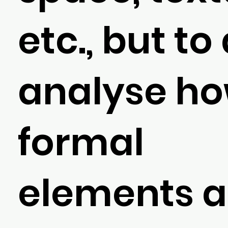
etc., but to
analyse h
formal
elements a