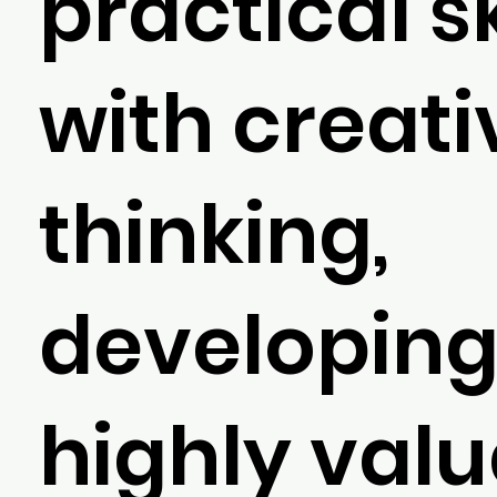
practical sk
with creati
thinking,
developin
highly val