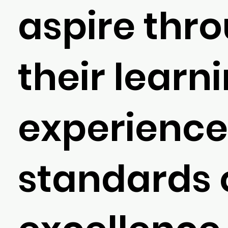
aspire thr
their learn
experience
standards 