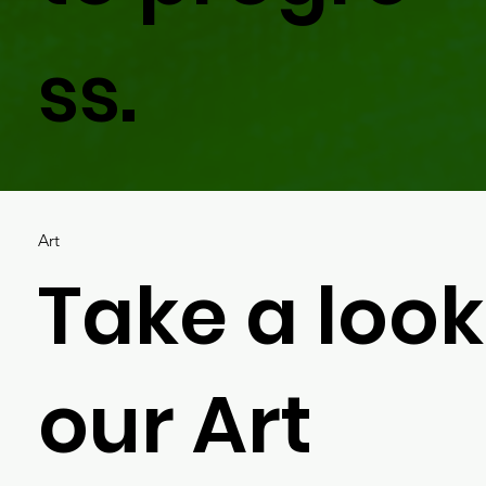
ss.
Art
Take a look
our Art