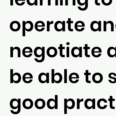
operate a
negotiate 
be able to 
good pract