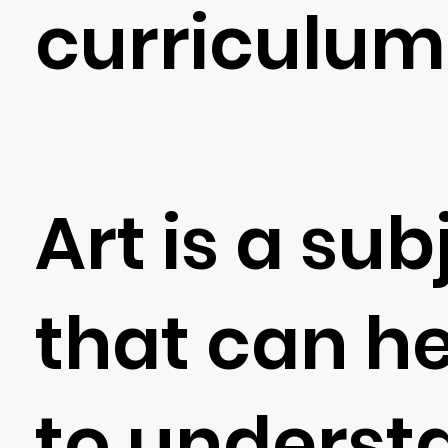
curriculum
Art is a sub
that can he
to underst