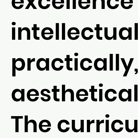
excellence
intellectual
practically
aesthetical
The curric