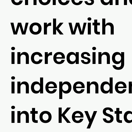
work with
increasing
independe
into Key St