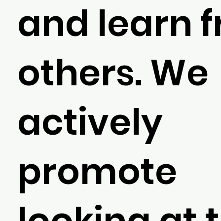
and learn 
others. We
actively
promote
looking at 