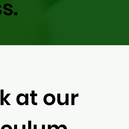
s.
k at our
iculum.