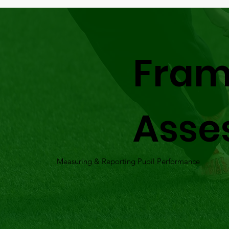
Fram
Asse
Measuring & Reporting Pupil Performance