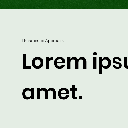
Therapeutic Approach
Lorem ips
amet.