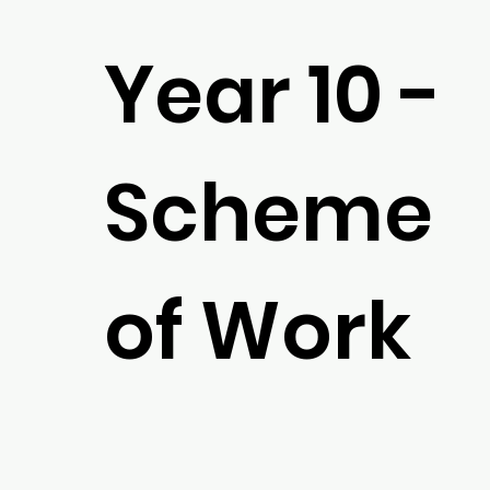
Year 10 -
Scheme
of Work