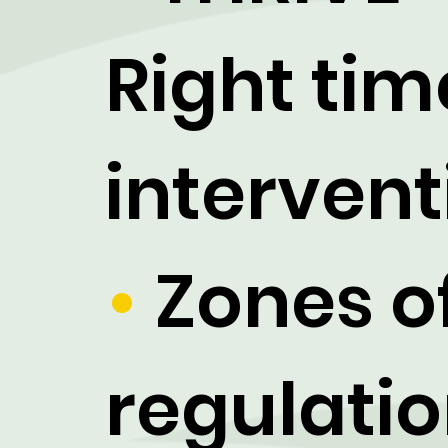
Right tim
intervent
•
Zones o
regulati