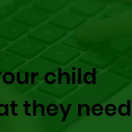
our child
at they need