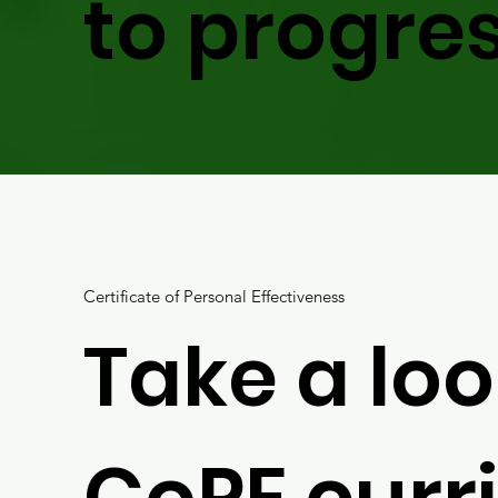
to progres
Certificate of Personal Effectiveness
Take a loo
CoPE curr