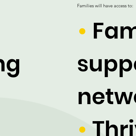
Families will have access to:
•
Fam
ng
supp
netw
-
•
Thri