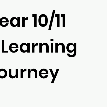
ear 10/11
 Learning
ourney