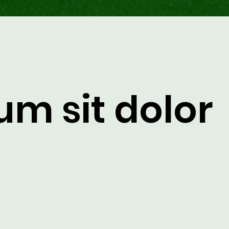
um sit dolor