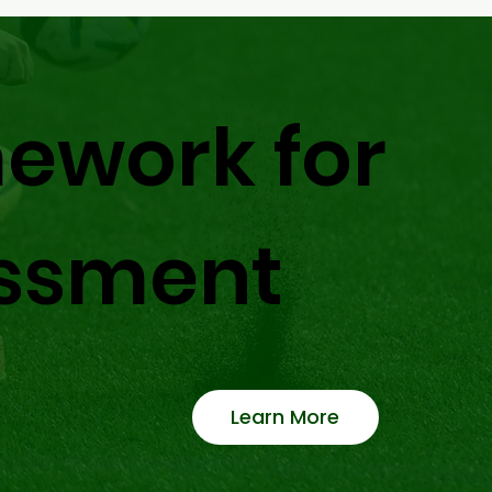
ework for
ssment
Learn More