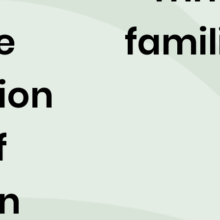
e
famil
ion
f
on