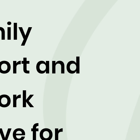
ily
ort and
ork
ve for