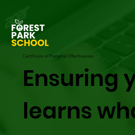
Certificate of Personal Effectiveness
Ensuring y
learns wh