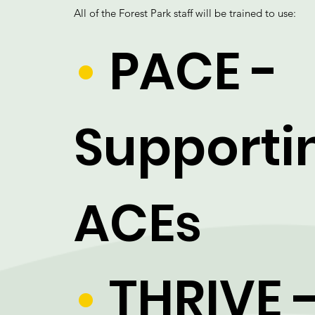
All of the Forest Park staff will be trained to use:
•
PACE -
Supporti
ACEs
•
THRIVE 