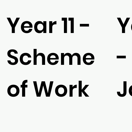
Year 11 -
Y
Scheme
-
of Work
J