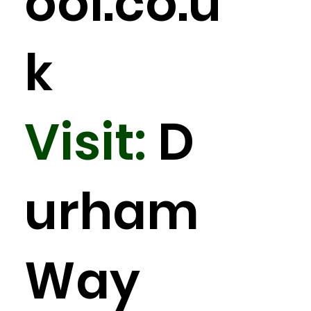
ool.co.u
k
Visit:
D
urham
Way