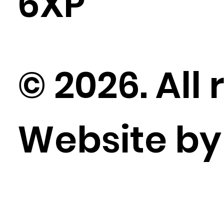
6XP
© 2026. All 
Website b