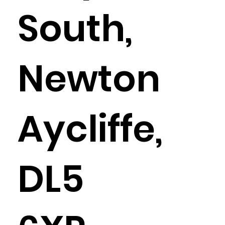
South,
Newton
Aycliffe,
DL5