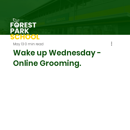
May 13
0 min read
Wake up Wednesday -
Online Grooming.