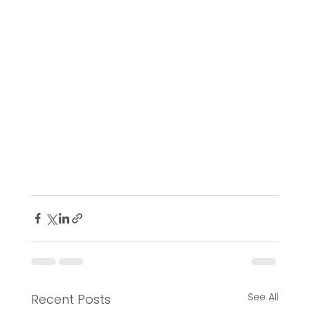
See All
Recent Posts