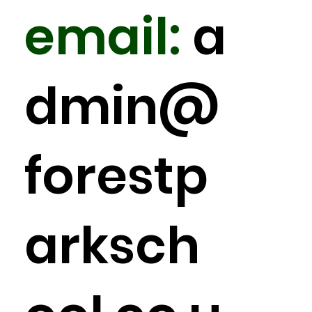
email:
a
dmin
@
forestp
arksch