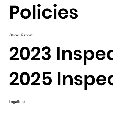
Policies
Ofsted Report
2023 Inspe
2025 Inspe
Legalities