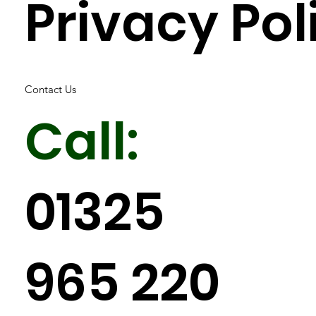
Privacy Pol
Contact Us
Call:
01325
965 220