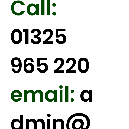
Call:
01325
965 220
email:
a
dmin
@