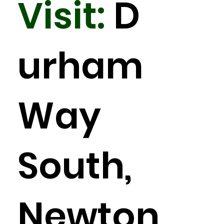
Visit:
D
urham
Way
South,
Newton