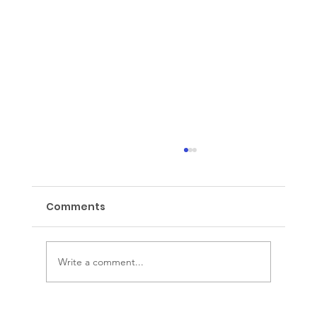
Comments
Wake up Wednesday
Write a comment...