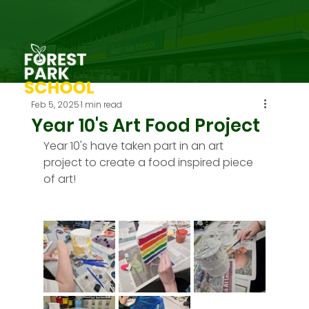
Feb 5, 2025
1 min read
Year 10's Art Food Project
Year 10's have taken part in an art 
project to create a food inspired piece 
of art!