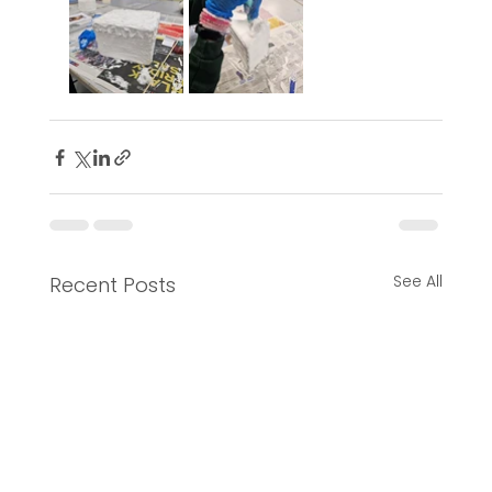
See All
Recent Posts