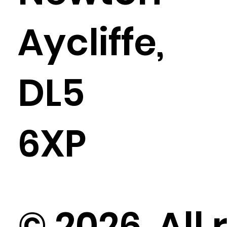
Aycliffe,
DL5
6XP
© 2026. All 