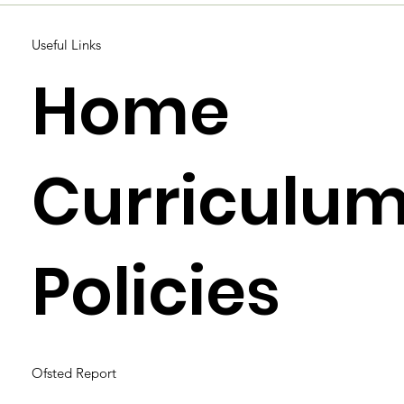
Useful Links
Home
Curriculu
Policies
Ofsted Report