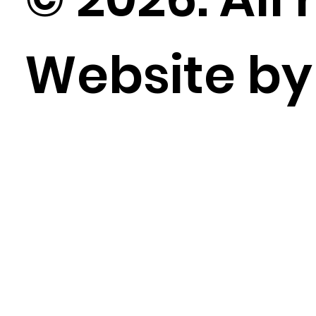
Website b