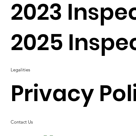
2023 Inspe
2025 Inspe
Legalities
Privacy Pol
Contact Us