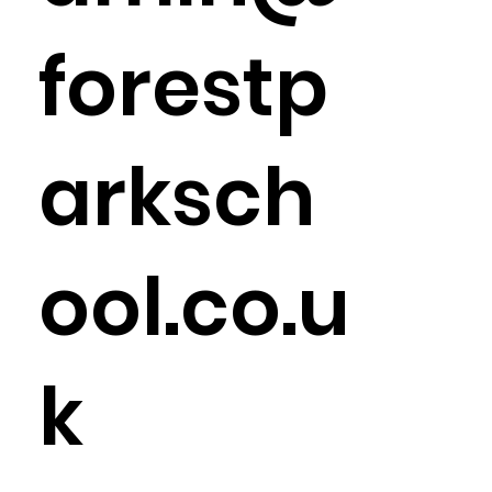
forestp
arksch
ool.co.u
k