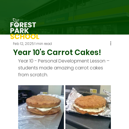
Feb 12, 2025
1 min read
Year 10's Carrot Cakes!
Year 10 - Personal Development Lesson – 
students made amazing carrot cakes 
from scratch.