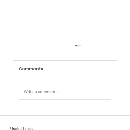
Comments
Wake up Wednesday
Write a comment...
Useful Links