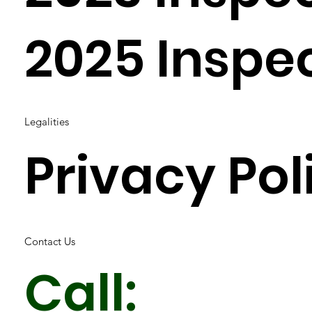
2025 Inspe
Legalities
Privacy Pol
Contact Us
Call: