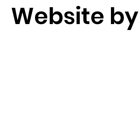
Website b