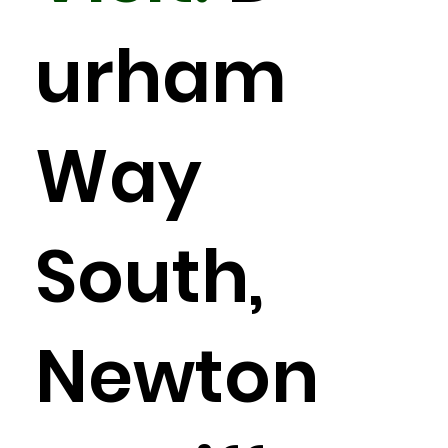
urham
Way
South,
Newton