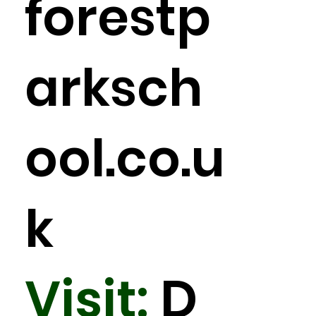
forestp
arksch
ool.co.u
k
Visit:
D