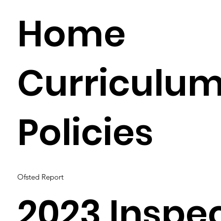
Home
Curriculu
Policies
Ofsted Report
2023 Inspe