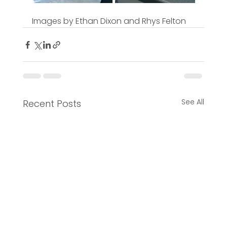
Images by Ethan Dixon and Rhys Felton
See All
Recent Posts