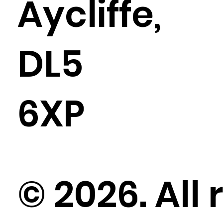
Aycliffe,
DL5
6XP
© 2026. All 