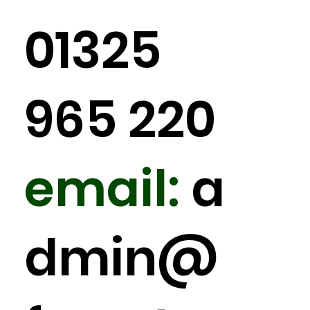
01325
965 220
email:
a
dmin
@