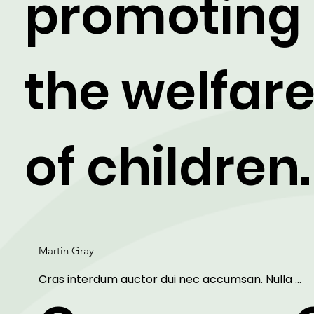
promoting
the welfar
of children.
Martin Gray
Cras interdum auctor dui nec accumsan. Nulla 
aliquet, erat non sollicitudin mattis, purus dui sagitti
ipsum, vitae mollis eros arcu et lorem. Lorem ipsu