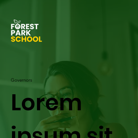
Governors
Lorem
ipsum sit