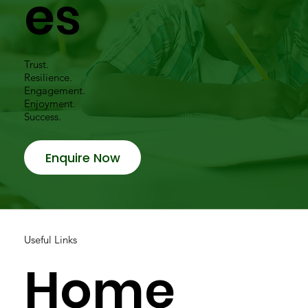
es
Trust.
Resilience.
Engagement.
Enjoyment.
Success.
Enquire Now
Useful Links
Home