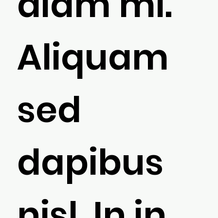
diam mi.
Aliquam
sed
dapibus
nisl. In in