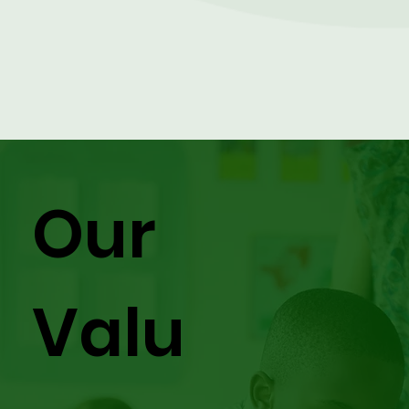
Our
Valu