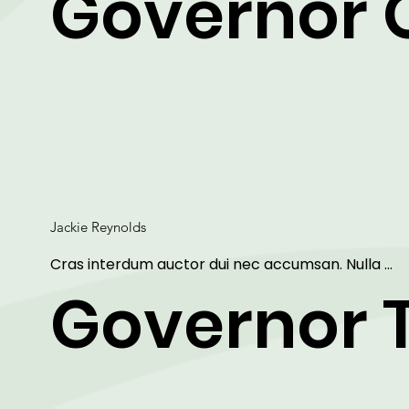
Governor 
dolor sit amet, consectetur adipiscing elit. Maecen
ut arcu faucibus, vestibulum libero sit amet, 
condimentum metus.
Jackie Reynolds
Cras interdum auctor dui nec accumsan. Nulla 
aliquet, erat non sollicitudin mattis, purus dui sagitti
Governor 
ipsum, vitae mollis eros arcu et lorem. Lorem ipsu
dolor sit amet, consectetur adipiscing elit. Maecen
ut arcu faucibus, vestibulum libero sit amet, 
condimentum metus.