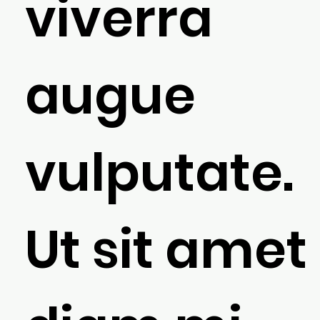
viverra
augue
vulputate.
Ut sit amet