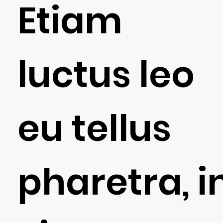
Etiam
luctus leo
eu tellus
pharetra, i