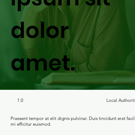
dolor
amet.
1.0
Local Authorit
Praesent tempor at elit dignis pulvinar. Duis tincidunt erat facil
mi efficitur euismod.