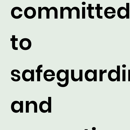
committe
to
safeguard
and