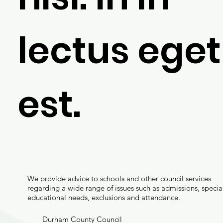
lectus eget
est.
We provide advice to schools and other council services
regarding a wide range of issues such as admissions, specia
educational needs, exclusions and attendance.
Durham County Council