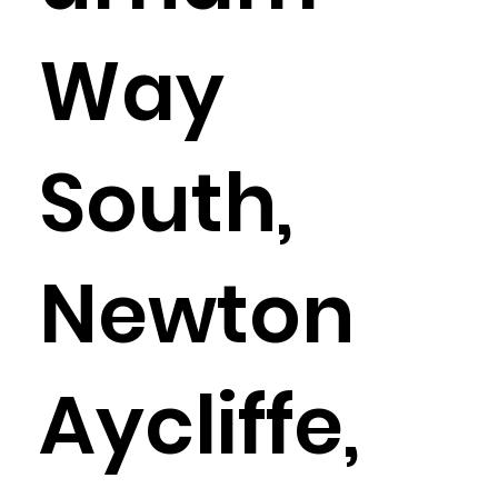
Way
South,
Newton
Aycliffe,