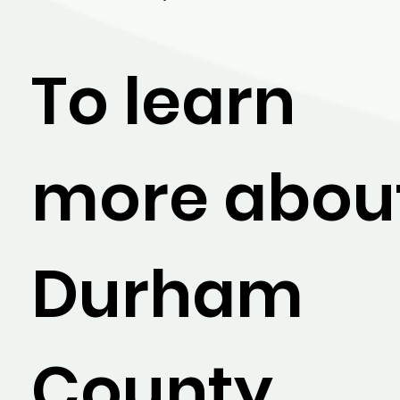
To learn
more abou
Durham
County