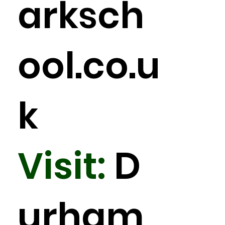
arksch
ool.co.u
k
Visit:
D
urham