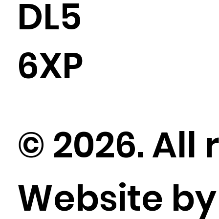
DL5
6XP
© 2026. All 
Website b