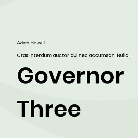
Adam Howell
Cras interdum auctor dui nec accumsan. Nulla 
aliquet, erat non sollicitudin mattis, purus dui sagitti
Governor
ipsum, vitae mollis eros arcu et lorem. Lorem ipsu
dolor sit amet, consectetur adipiscing elit. Maecen
ut arcu faucibus, vestibulum libero sit amet, 
condimentum metus.
Three