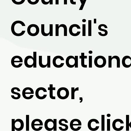
Council's
educationa
sector,
please clic