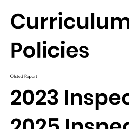
Curriculu
Policies
Ofsted Report
2023 Inspe
2025 Inspe