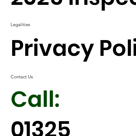
Legalities
Privacy Pol
Contact Us
Call:
01325