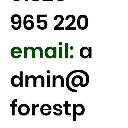
965 220
email:
a
dmin
@
forestp