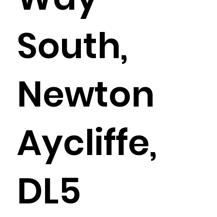
South,
Newton
Aycliffe,
DL5