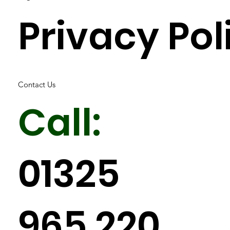
Privacy Pol
Contact Us
Call:
01325
965 220