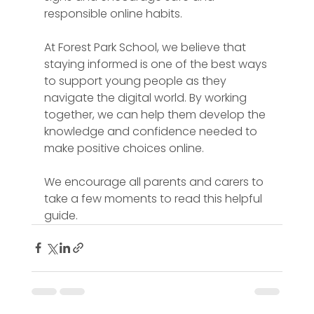
responsible online habits.
At Forest Park School, we believe that 
staying informed is one of the best ways 
to support young people as they 
navigate the digital world. By working 
together, we can help them develop the 
knowledge and confidence needed to 
make positive choices online.
We encourage all parents and carers to 
take a few moments to read this helpful 
guide.