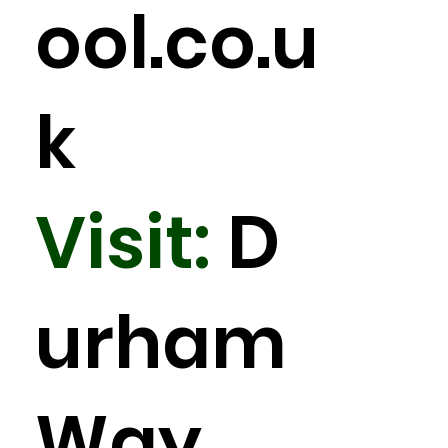
ool.co.u
k
Visit:
D
urham
Way