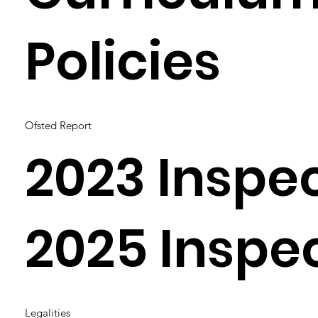
Policies
Ofsted Report
2023 Inspe
2025 Inspe
Legalities