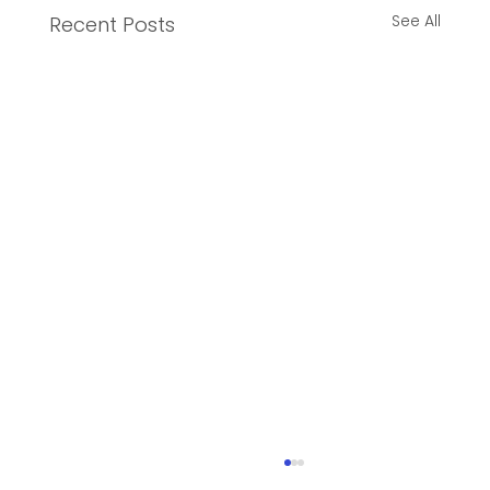
See All
Recent Posts