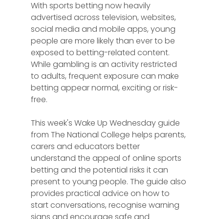
With sports betting now heavily 
advertised across television, websites, 
social media and mobile apps, young 
people are more likely than ever to be 
exposed to betting-related content. 
While gambling is an activity restricted 
to adults, frequent exposure can make 
betting appear normal, exciting or risk-
free.
This week's Wake Up Wednesday guide 
from The National College helps parents, 
carers and educators better 
understand the appeal of online sports 
betting and the potential risks it can 
present to young people. The guide also 
provides practical advice on how to 
start conversations, recognise warning 
signs and encourage safe and 