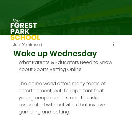
Jun 10
1 min read
Wake up Wednesday
What Parents & Educators Need to Know 
About Sports Betting Online
The online world offers many forms of 
entertainment, but it's important that 
young people understand the risks 
associated with activities that involve 
gambling and betting.