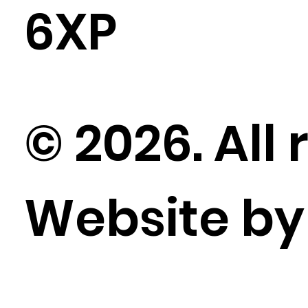
6XP
© 2026. All 
Website b