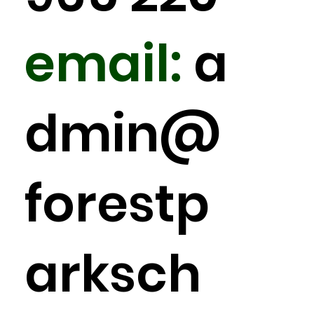
email:
a
dmin
@
forestp
arksch